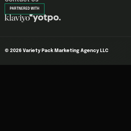
PARTNERED WITH
©
2026
Variety Pack Marketing Agency LLC