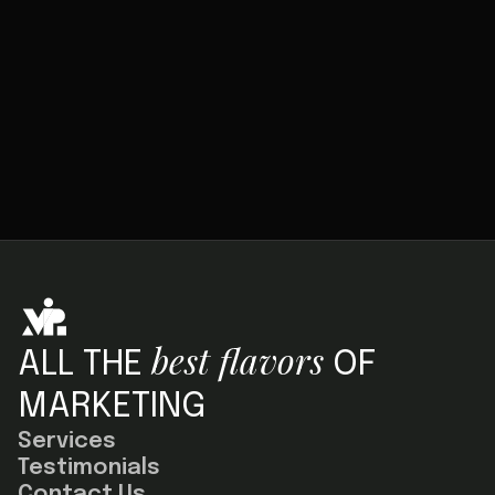
SUBMIT
best flavors
ALL THE
OF
MARKETING
Services
Testimonials
Contact Us