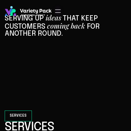
ideas
SERVING UP
THAT KEEP
coming back
CUSTOMERS
FOR
ANOTHER ROUND.
CONTACT US
OUR SERVICES
AND WE HAVE THE RESULTS TO PROVE IT.
SERVICES
SERVICES