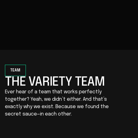
rate optimized sites, craft sophisticated apps,
and configure integrations to support your
marketing efforts. Everything works together
smoothly, so your site performs at its best.
TEAM
THE VARIETY TEAM
Ever hear of a team that works perfectly
together? Yeah, we didn’t either. And that’s
exactly why we exist. Because we found the
secret sauce—in each other.