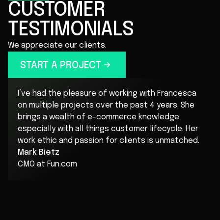
CUSTOMER
TESTIMONIALS
We appreciate our clients.
START A PROJECT
I’ve had the pleasure of working with Francesca
on multiple projects over the past 4 years. She
brings a wealth of e-commerce knowledge
especially with all things customer lifecycle. Her
work ethic and passion for clients is unmatched.
Mark Bietz
CMO at Fun.com