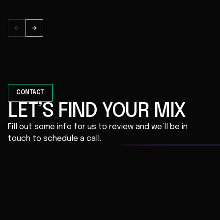
CONTACT
LET’S FIND YOUR MIX
Fill out some info for us to review and we’ll be in
touch to schedule a call.
First Name *