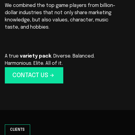
We combined the top game players from billion-
dollar industries that not only share marketing
knowledge, but also values, character, music
taste, and hobbies.
A true
variety pack
. Diverse. Balanced.
Harmonious. Elite. All of it.
CONTACT US
CLIENTS