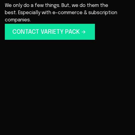
We only do a few things. But, we do them the
best. Especially with e-commerce & subscription
companies.
CONTACT VARIETY PACK
EMAIL & SMS
No spammy stuff. Just click-worthy, engaging
messaging. We create campaigns and
automated flows that feel like an authentic
conversation: effortless and impactful.
LOYALTY PROGRAM
Reward your customers for purchasing, and
incentivize them to come back for more. And